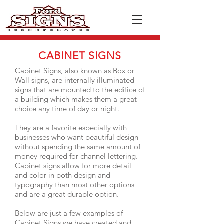
CABINET SIGNS
Cabinet Signs, also known as Box or
Wall signs, are internally illuminated
signs that are mounted to the edifice of
a building which makes them a great
choice any time of day or night.
They are a favorite especially with
businesses who want beautiful design
without spending the same amount of
money required for channel lettering.
Cabinet signs allow for more detail
and color in both design and
typography than most other options
and are a great durable option.
Below are just a few examples of
Cabinet Sig
ns we have created and