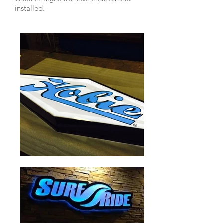
installed.