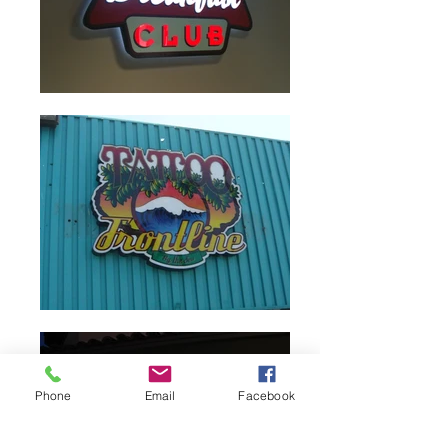
Phone
Email
Facebook