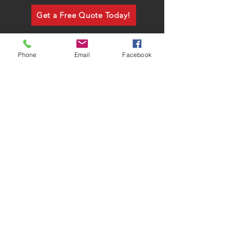
Get a Free Quote Today!
Phone
Email
Facebook
CALL US
Tel:
760-631-1936
Fax:
760-631-4987
Mon - Fri: 9am - 5pm
FREE QUOTE!
sales@ford-signs.com​
ADDRESS
P.O. Box 817, Fallbrook CA 92028
DVBE #30458
C-45 #717137