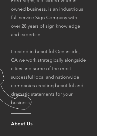
Ford Signs, a disabled Veteran-
owned business, is an industrious
full-service Sign Company with
over 28 years of sign knowledge
and expertise.
Located in beautiful Oceanside,
CA we work strategically alongside
cities and some of the most
successful local and nationwide
companies creating beautiful and
dramatic statements for your
business.
About Us