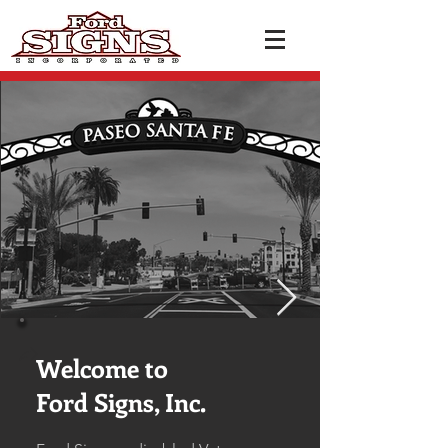
Welcome to
Ford Signs, Inc.